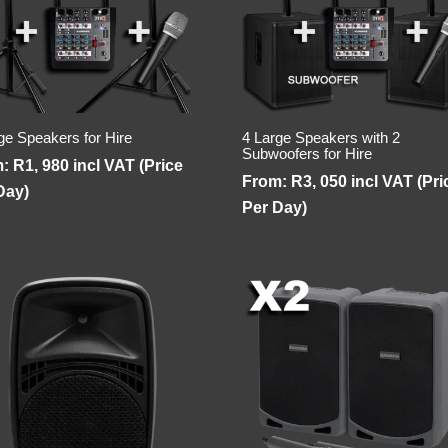
ge Speakers for Hire
4 Large Speakers with 2
Subwoofers for Hire
m:
R
1, 980
incl VAT (Price
From:
R
3, 050
incl VAT (Pri
Day)
Per Day)