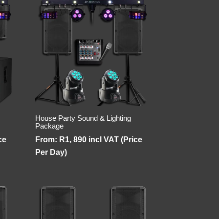
House Party Sound & Lighting
Package
ce
From:
R
1, 890
incl VAT (Price
Per Day)