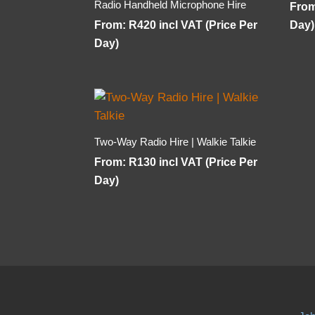
Radio Handheld Microphone Hire
Fro
From:
R
420
incl VAT (Price Per
Day)
Day)
Two-Way Radio Hire | Walkie Talkie
From:
R
130
incl VAT (Price Per
Day)