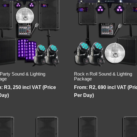
 Party Sound & Lighting
Rock n Roll Sound & Lighting
age
Package
m:
R
3, 250
incl VAT (Price
From:
R
2, 690
incl VAT (Pri
Day)
Per Day)