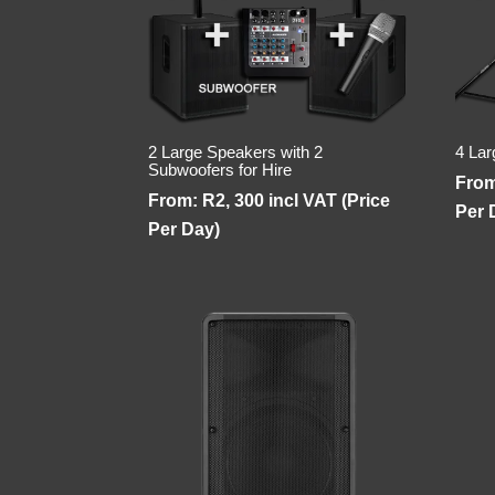
2 Large Speakers with 2
4 Lar
Subwoofers for Hire
Fro
From:
R
2, 300
incl VAT (Price
Per 
Per Day)