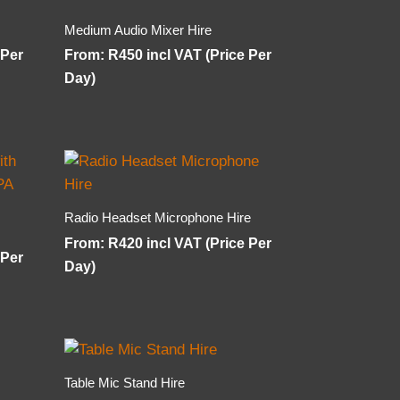
Medium Audio Mixer Hire
 Per
From:
R
450
incl VAT (Price Per
Day)
Radio Headset Microphone Hire
From:
R
420
incl VAT (Price Per
 Per
Day)
Table Mic Stand Hire