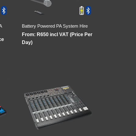
A
Battery Powered PA System Hire
From:
R
650
incl VAT (Price Per
ce
Day)