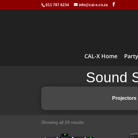
011 787 6234
info@cal-x.co.za
CAL-X Home
Party
Sound S
Projectors
Showing all 29 results