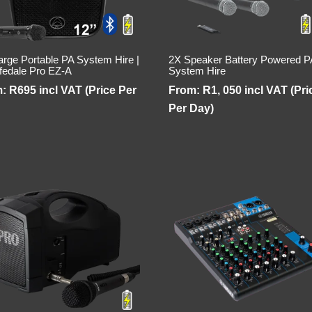
arge Portable PA System Hire |
2X Speaker Battery Powered P
fedale Pro EZ-A
System Hire
m:
R
695
incl VAT (Price Per
From:
R
1, 050
incl VAT (Pri
Per Day)