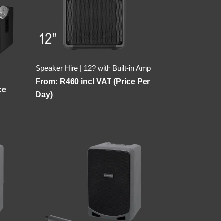
Speaker Hire | 12? with Built-in Amp
From:
R
460
incl VAT (Price Per
ce
Day)