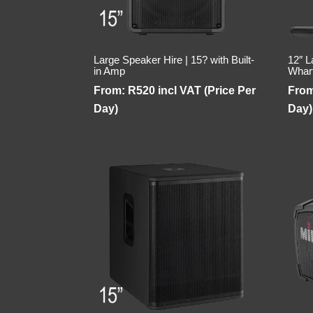
Large Speaker Hire | 15? with Built-
12″ L
in Amp
Whar
From:
R
520
incl VAT (Price Per
Fro
Day)
Day)