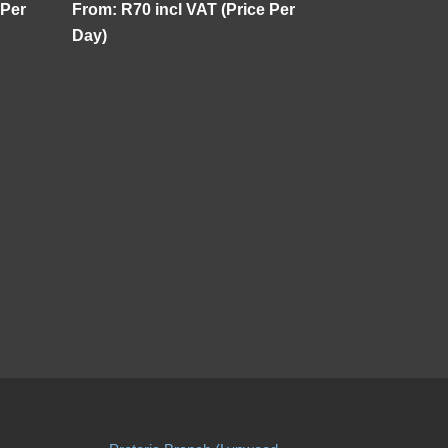
 Per
From:
R
70
incl VAT (Price Per
Day)