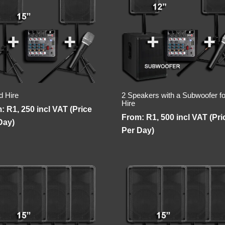
d Hire
2 Speakers with a Subwoofer fo
Hire
m:
R
1, 250
incl VAT (Price
From:
R
1, 500
incl VAT (Pri
Day)
Per Day)