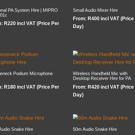
onal PA System Hire | MIPRO
Small Audio Mixer Hire
01c
From:
R
400
incl VAT (Price
m:
R
220
incl VAT (Price Per
Day)
eneck Podium Microphone
Wireless Handheld Mic with
Desktop Receiver Hire for PA
m:
R
180
incl VAT (Price Per
From:
R
420
incl VAT (Price
Day)
Audio Snake Hire
50m Audio Snake Hire