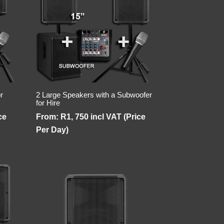
r
2 Large Speakers with a Subwoofer
for Hire
ce
From:
R
1, 750
incl VAT (Price
Per Day)