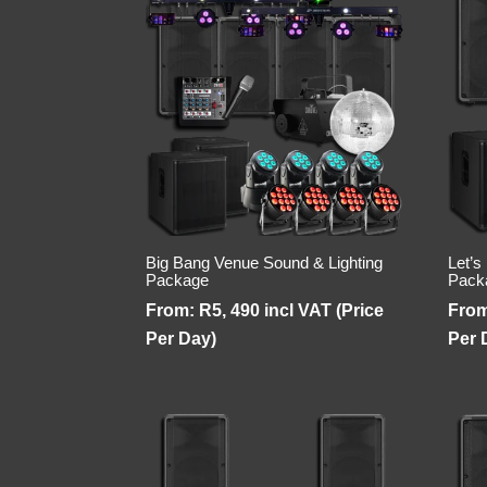
Big Bang Venue Sound & Lighting
Let’s
Package
Pack
From:
R
5, 490
incl VAT (Price
Fro
Per Day)
Per 