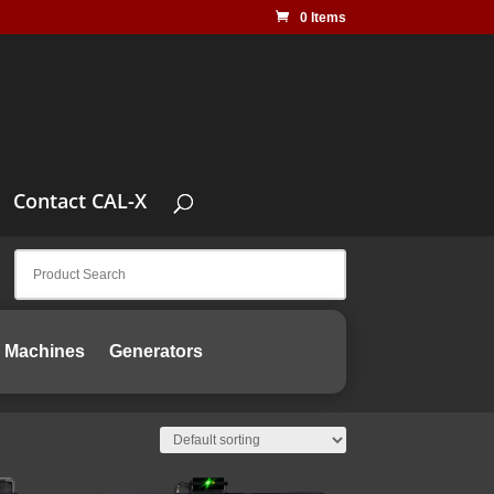
0 Items
Contact CAL-X
 Machines
Generators