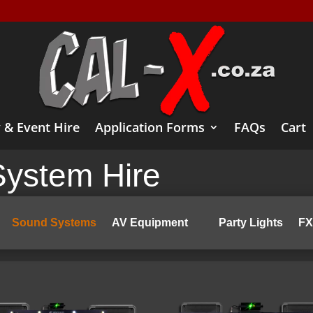
 & Event Hire
Application Forms
FAQs
Cart
ystem Hire
Sound Systems
AV Equipment
Party Lights
FX