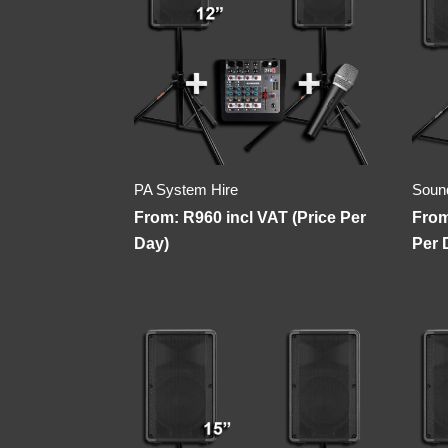
PA System Hire
Soun
From:
R
960
incl VAT (Price Per
Fro
Day)
Per 