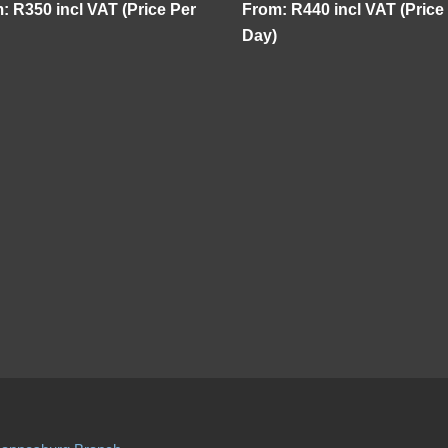
m:
R
350
incl VAT (Price Per
From:
R
440
incl VAT (Price
Day)