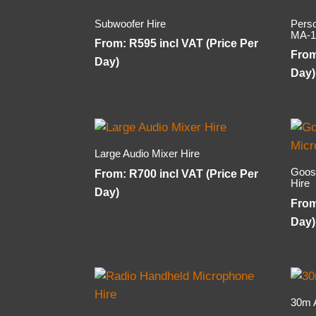
Subwoofer Hire
Pers
MA-1
From:
R
595
incl VAT (Price Per
Fro
Day)
Day)
Large Audio Mixer Hire
Goos
From:
R
700
incl VAT (Price Per
Hire
Day)
Fro
Day)
30m 