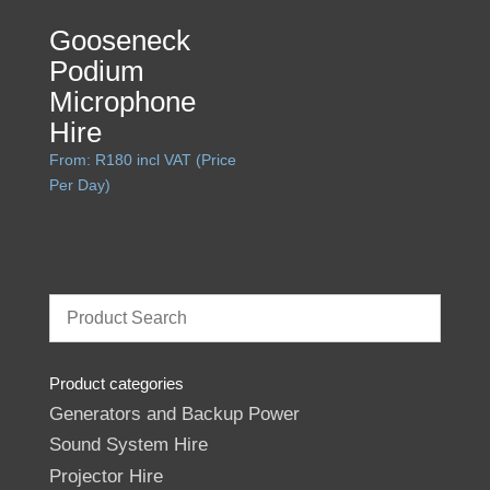
Gooseneck
Podium
Microphone
Hire
From:
R
180
incl VAT (Price
Per Day)
Product categories
Generators and Backup Power
Sound System Hire
Projector Hire