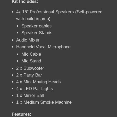
Kit Includes:
4x 15″ Professional Speakers (Self-powered
with build in amp)
Speaker cables
Speaker Stands
Audio Mixer
Handheld Vocal Microphone
Mic Cable
Mic Stand
2 x Subwoofer
2 x Party Bar
4 x Mini Moving Heads
4 x LED Par Lights
1 x Mirror Ball
1 x Medium Smoke Machine
Features: