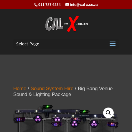
011 787 6234
info@cal-x.co.za
Select Page
Home
/
Sound System Hire
/ Big Bang Venue
Sound & Lighting Package