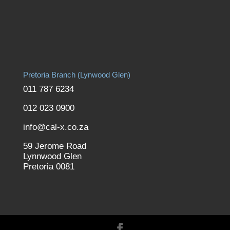
Pretoria Branch (Lynwood Glen)
011 787 6234
012 023 0900
info@cal-x.co.za
59 Jerome Road
Lynnwood Glen
Pretoria 0081