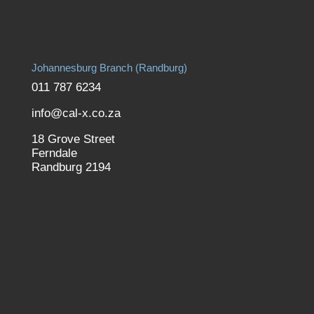
Johannesburg Branch (Randburg)
011 787 6234
info@cal-x.co.za
18 Grove Street
Ferndale
Randburg 2194