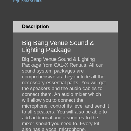
Equipment Hire
Description
Big Bang Venue Sound &
Lighting Package
Big Bang Venue Sound & Lighting
Package from CAL-X Rentals. All our
sound system packages are
comprehensive as they include all the
necessary essential parts. You will get
the speakers and the audio cables to
connect them. An audio mixer which
will allow you to connect the
microphone, control its level and send it
to all speakers. You will also be able to
add additional audio sources to the
mixer should you need to. Every kit
also has a vocal microphone,