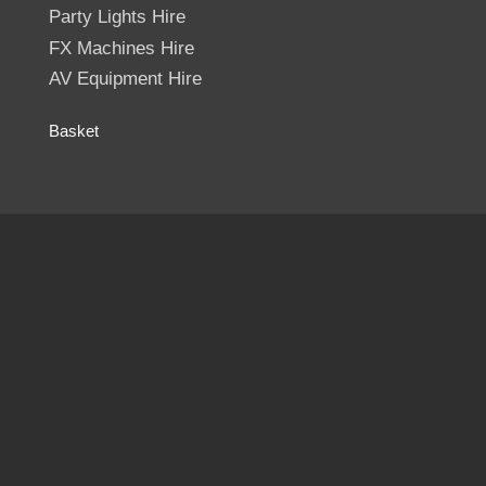
Party Lights Hire
FX Machines Hire
AV Equipment Hire
Basket