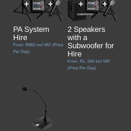
PA System
2 Speakers
Hire
with a
Subwoofer for
From:
R
960
incl VAT (Price
Per Day)
Hire
From:
R
1, 500
incl VAT
(Price Per Day)