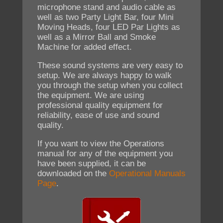
microphone stand and audio cable as
well as two Party Light Bar, four Mini
Moving Heads, four LED Par Lights as
well as a Mirror Ball and Smoke
Machine for added effect.
These sound systems are very easy to
setup. We are always happy to walk
you through the setup when you collect
the equipment. We are using
professional quality equipment for
reliability, ease of use and sound
quality.
If you want to view the Operations
manual for any of the equipment you
have been supplied, it can be
downloaded on the
Operational Manuals
Page
.