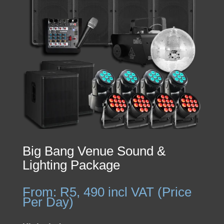
Big Bang Venue Sound &
Lighting Package
From:
R
5, 490
incl VAT (Price
Per Day)