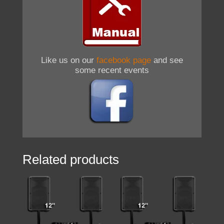
Like us on our
facebook page
and see
some recent events
Related products