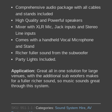
Comprehensive audio package with all cables
and stands included
High Quality and Powerful speakers
Mixer with XLR Mic, Jack inputs and Stereo
Line inputs
Comes with a handheld Vocal Microphone
and Stand
Richer fuller sound from the subwoofer
Party Lights Included.
Application:
Great all in one solution for large
venues, with the additional sub woofers makes
for a fuller richer sound, so music sounds great
through this system.
SKU:
951-1-1
Categories:
Sound System Hire
,
AV