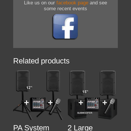
Like us on our
facebook page
and see
some recent events
Related products
PA System
2 Large