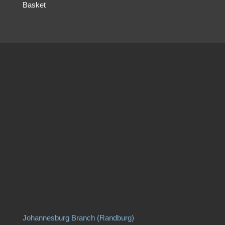
Basket
Johannesburg Branch (Randburg)