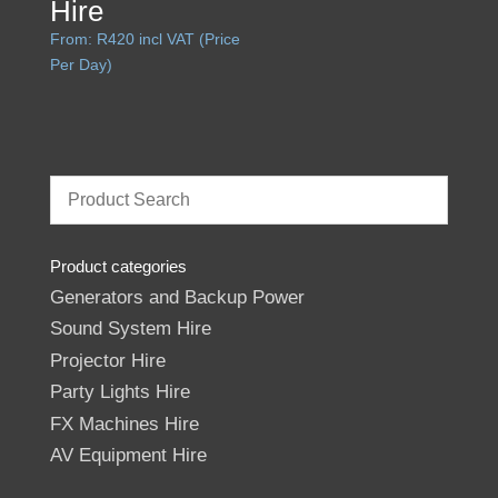
Hire
From:
R
420
incl VAT (Price
Per Day)
Product categories
Generators and Backup Power
Sound System Hire
Projector Hire
Party Lights Hire
FX Machines Hire
AV Equipment Hire