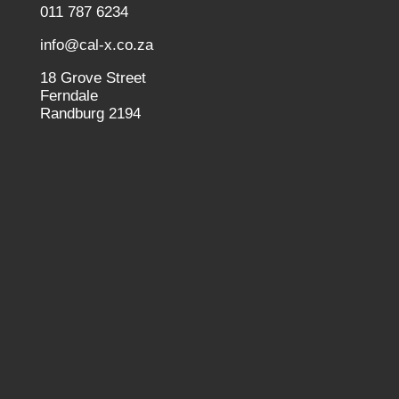
011 787 6234
info@cal-x.co.za
18 Grove Street
Ferndale
Randburg 2194