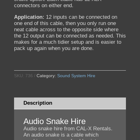
connectors on either end.
Application:
12 inputs can be connected on
one end of this cable, then you only run one
neat cable across to the opposite side where
the 12 output can be connected as needed. This
makes for a much tidier setup and is easier to
pack up again when you are done.
SKU:
736
Category:
Sound System Hire
Description
Audio Snake Hire
Audio snake hire from CAL-X Rentals.
An audio snake is a cable which