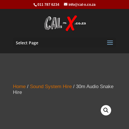
011 787 6234
info@cal-x.co.za
Select Page
Home
/
Sound System Hire
/ 30m Audio Snake
Hire