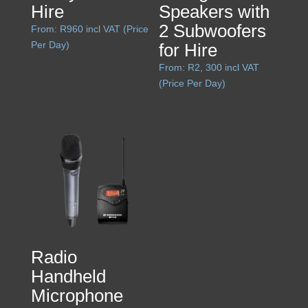
Hire
Speakers with
2 Subwoofers
From:
R
960
incl VAT (Price
Per Day)
for Hire
From:
R
2, 300
incl VAT
(Price Per Day)
Radio
Handheld
Microphone