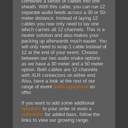
combines a series of cables into one
sheath. With this cable, you can run 12
separate audio feeds across a 30 or 50-
meter distance. Instead of laying 12
cables you now only need to lay one
which carries all 12 channels. This is a
neater solution and also makes your
packing up afterwards much easier. You
will only need to wrap 1 cable instead of
12 at the end of your event. Choose
between our two audio snake options
as we have a 30 meter and a 50 meter
option. Both cables are 12 channels
with XLR connectors on either end.
Also, have a look at the rest of our
range of event
audio equipment
on
offer.
If you want to add some additional
speakers
to your order or even a
subwoofer
for added bass, follow the
links to view our growing range.