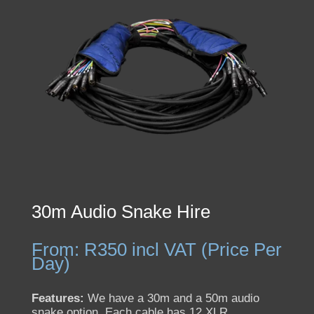
30m Audio Snake Hire
From:
R
350
incl VAT (Price Per
Day)
Features:
We have a 30m and a 50m audio
snake option. Each cable has 12 XLR