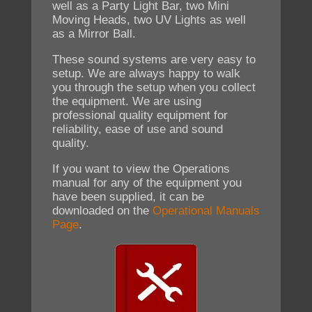
well as a Party Light Bar, two Mini
Moving Heads, two UV Lights as well
as a Mirror Ball.
These sound systems are very easy to
setup. We are always happy to walk
you through the setup when you collect
the equipment. We are using
professional quality equipment for
reliability, ease of use and sound
quality.
If you want to view the Operations
manual for any of the equipment you
have been supplied, it can be
downloaded on the
Operational Manuals
Page
.