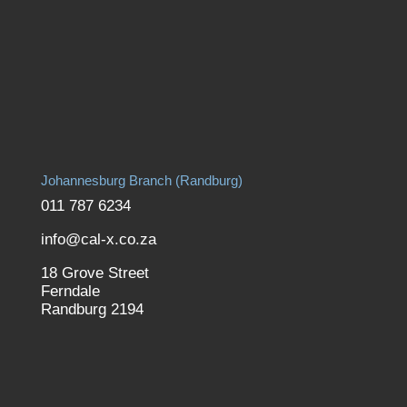
Johannesburg Branch (Randburg)
011 787 6234
info@cal-x.co.za
18 Grove Street
Ferndale
Randburg 2194