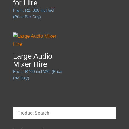
for Hire
From:
R
2, 300
incl VAT
(Price Per Day)
Large Audio
Mixer Hire
From:
R
700
incl VAT (Price
Per Day)