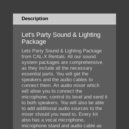
Description
Let's Party Sound & Lighting
Package
Lets Party Sound & Lighting Package
from CAL-X Rentals. All our sound
system packages are comprehensive
as they include all the necessary
essential parts. You will get the
speakers and the audio cables to
connect them. An audio mixer which
will allow you to connect the
microphone, control its level and send it
to both speakers. You will also be able
to add additional audio sources to the
mixer should you need to. Every kit
also has a vocal microphone,
microphone stand and audio cable as