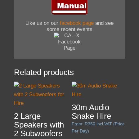
Like us on our
facebook page
and see
some recent events
Related products
30m Audio
2 Large
Snake Hire
Speakers with
From:
R
350
incl VAT (Price
Per Day)
2 Subwoofers