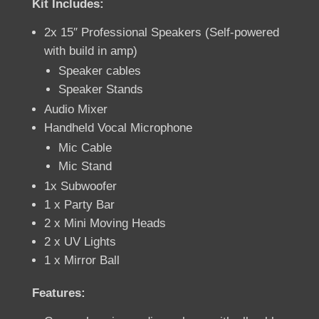
Kit Includes:
2x 15″ Professional Speakers (Self-powered
with build in amp)
Speaker cables
Speaker Stands
Audio Mixer
Handheld Vocal Microphone
Mic Cable
Mic Stand
1x Subwoofer
1 x Party Bar
2 x Mini Moving Heads
2 x UV Lights
1 x Mirror Ball
Features: