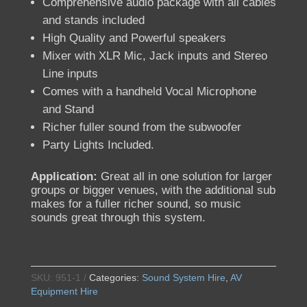
Comprehensive audio package with all cables
and stands included
High Quality and Powerful speakers
Mixer with XLR Mic, Jack inputs and Stereo
Line inputs
Comes with a handheld Vocal Microphone
and Stand
Richer fuller sound from the subwoofer
Party Lights Included.
Application:
Great all in one solution for larger
groups or bigger venues, with the additional sub
makes for a fuller richer sound, so music
sounds great through this system.
SKU:
951-1
Categories:
Sound System Hire
,
AV
Equipment Hire