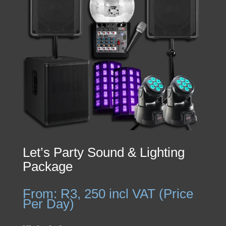
Let’s Party Sound & Lighting
Package
From:
R
3, 250
incl VAT (Price
Per Day)