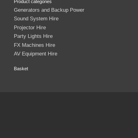
Product categories
Generators and Backup Power
Sound System Hire
Projector Hire
Party Lights Hire
FX Machines Hire
AV Equipment Hire
Basket