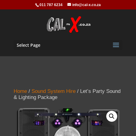
011 787 6234
info@cal-x.co.za
Select Page
Home
/
Sound System Hire
/ Let’s Party Sound
& Lighting Package