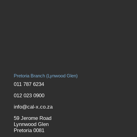
Pretoria Branch (Lynwood Glen)
011 787 6234
012 023 0900
info@cal-x.co.za
59 Jerome Road
Lynnwood Glen
Pretoria 0081