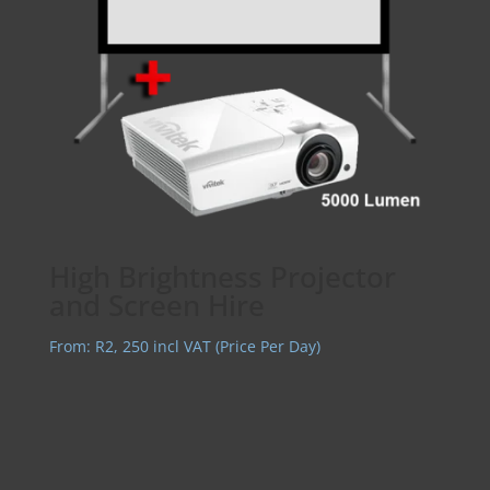
High Brightness Projector
and Screen Hire
From:
R
2, 250
incl VAT (Price Per Day)