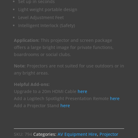
Set up in seconds
Light weight portable design
Level Adjustment Feet
Intelligent Interlock (Safety)
Application:
This projector and screen package
offers a large bright image for private functions,
boardrooms or social clubs.
Note:
Projectors are not suited for use outdoors or in
any bright areas.
Helpful Add-ons:
Upgrade to a 20m HDMI Cable
here
Add a Logitech Spotlight Presentation Remote
here
Add a Projector Stand
here
SKU:
794
Categories:
AV Equipment Hire
,
Projector