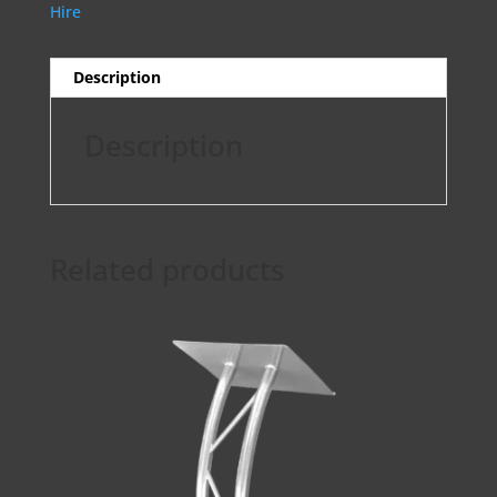
Hire
Description
Description
Related products