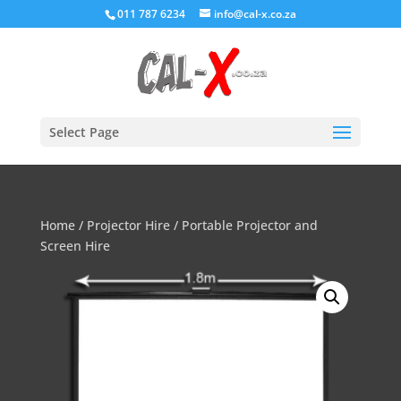
011 787 6234
info@cal-x.co.za
Select Page
Home
/
Projector Hire
/ Portable Projector and
Screen Hire