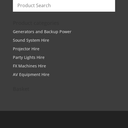
Product categories
Generators and Backup Power
Sound System Hire
Projector Hire
Party Lights Hire
FX Machines Hire
AV Equipment Hire
Basket