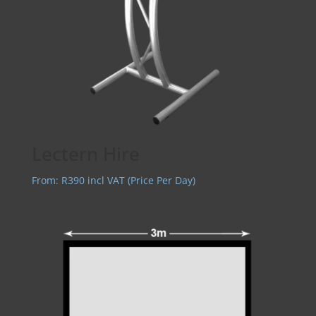
Lectern Hire
From:
R
390
incl VAT (Price Per Day)