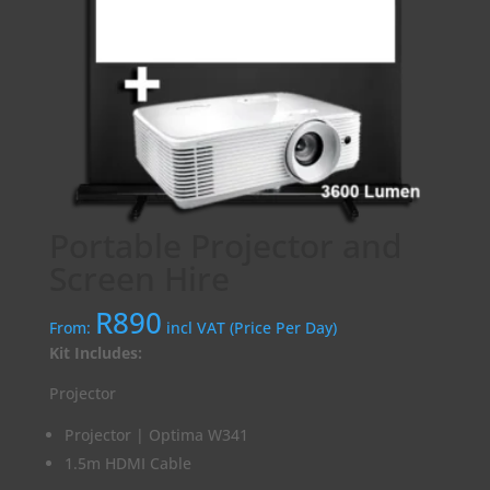
Portable Projector and
Screen Hire
R
890
From:
incl VAT (Price Per Day)
Kit Includes:
Projector
Projector | Optima W341
1.5m HDMI Cable