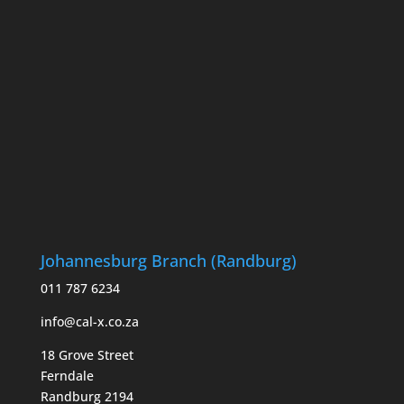
Johannesburg Branch (Randburg)
011 787 6234
info@cal-x.co.za
18 Grove Street
Ferndale
Randburg 2194