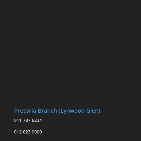
Pretoria Branch (Lynwood Glen)
011 787 6234
012 023 0900