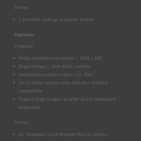
Screen
1.8m wide, pull up projector screen
Features:
Projector
WXGA resolution projector | 1280 x 800
Bright image | 3600 ANSI Lumens
Impressive contrast ratio | 22, 000:1
16:10 native aspect ratio and also 16:9/4:3
compatible
Project large images as wide as 6m measured
diagonally
Screen
82″ Diagonal 16:10 Manual Pull Up Screen