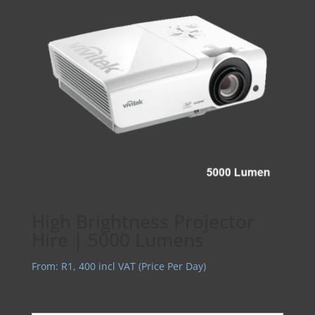
High Brightness Projector
Hire | 5000 Lumens
From:
R
1, 400
incl VAT (Price Per Day)