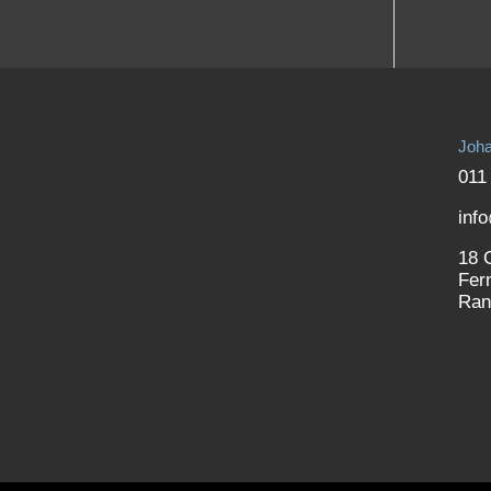
Joha
011
inf
18 
Fer
Ran