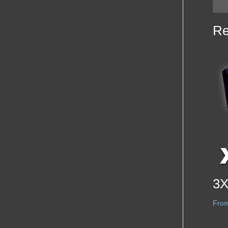
Re
3X
Fro