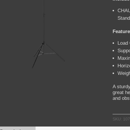
CHAU
Stand
Feature
Load 
Suppo
Maxi
Horiz
Weigh
A sturdy
great he
and obs
SKU:
107