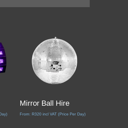
Mirror Ball Hire
 Day)
From:
R
320
incl VAT (Price Per Day)