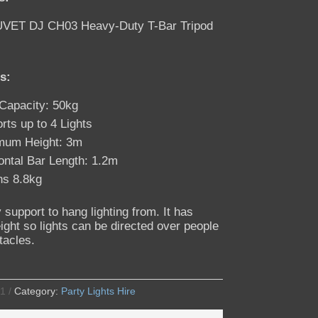
VET DJ CH03 Heavy-Duty T-Bar Tripod
s:
Capacity: 50kg
rts up to 4 Lights
mum Height: 3m
ontal Bar Length: 1.2m
s 8.8kg
 support to hang lighting from. It has
ight so lights can be directed over people
tacles.
1
Category:
Party Lights Hire