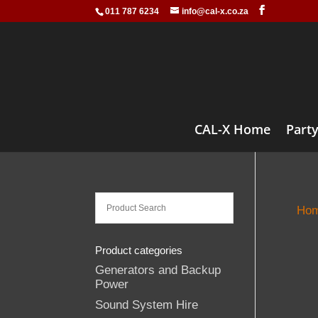
011 787 6234
info@cal-x.co.za
CAL-X Home
Party
Ho
Product categories
Generators and Backup
Power
Sound System Hire