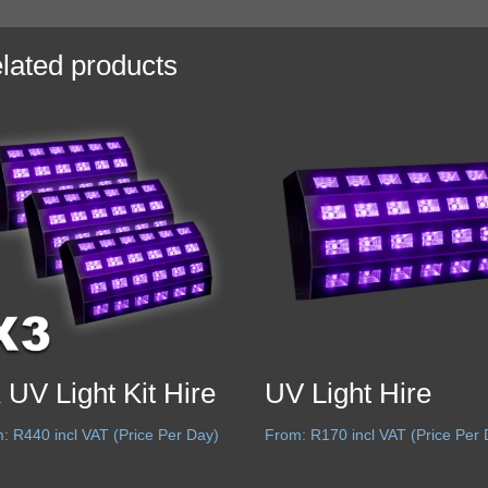
lated products
 UV Light Kit Hire
UV Light Hire
m:
R
440
incl VAT (Price Per Day)
From:
R
170
incl VAT (Price Per