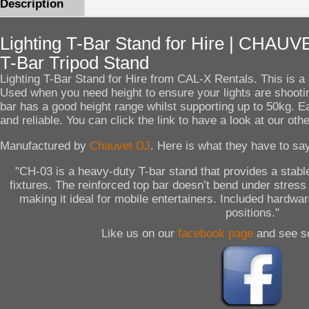
Description
Lighting T-Bar Stand for Hire | CHA
T-Bar Tripod Stand
Lighting T-Bar Stand for Hire from CAL-X Rentals. This is a g
Used when you need height to ensure your lights are shooti
bar has a good height range whilst supporting up to 50kg. E
and reliable. You can click the link to have a look at our oth
Manufactured by
Chauvet DJ
. Here is what they have to say
"CH-03 is a heavy-duty T-bar stand that provides a stable
fixtures. The reinforced top bar doesn’t bend under stress
making it ideal for mobile entertainers. Included hardwar
positions."
Like us on our
facebook page
and see s