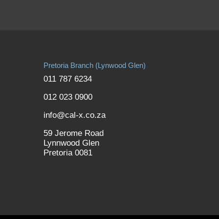
Pretoria Branch (Lynwood Glen)
011 787 6234
012 023 0900
info@cal-x.co.za
59 Jerome Road
Lynnwood Glen
Pretoria 0081