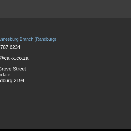
nnesburg Branch (Randburg)
 787 6234
o@cal-x.co.za
Grove Street
ndale
dburg 2194