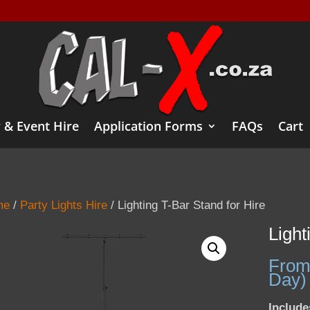
 & Event Hire
Application Forms
FAQs
Cart
me
/
Party Lights Hire
/ Lighting T-Bar Stand for Hire
Light
From
Day)
Include