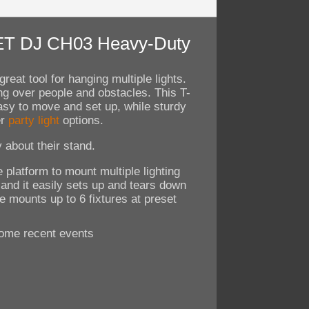
UVET DJ CH03 Heavy-Duty
reat tool for hanging multiple lights.
ng over people and obstacles. This T-
asy to move and set up, while sturdy
er
party light
options.
 about their stand.
 platform to mount multiple lighting
 and it easily sets up and tears down
e mounts up to 6 fixtures at preset
ome recent events