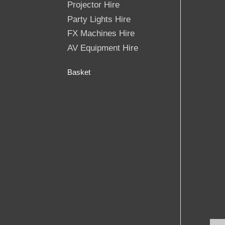
Projector Hire
Party Lights Hire
FX Machines Hire
AV Equipment Hire
Basket