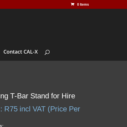
0 Items
Contact CAL-X
ing T-Bar Stand for Hire
:
R
75
incl VAT (Price Per
s: